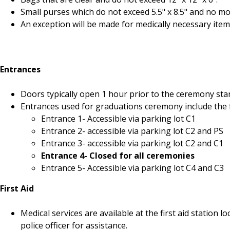
Small purses which do not exceed 5.5" x 8.5" and no mor
An exception will be made for medically necessary item
Entrances
Doors typically open 1 hour prior to the ceremony star
Entrances used for graduations ceremony include the 
Entrance 1- Accessible via parking lot C1
Entrance 2- accessible via parking lot C2 and PS
Entrance 3- accessible via parking lot C2 and C1
Entrance 4- Closed for all ceremonies
Entrance 5- Accessible via parking lot C4 and C3
First Aid
Medical services are available at the first aid statio
police officer for assistance.