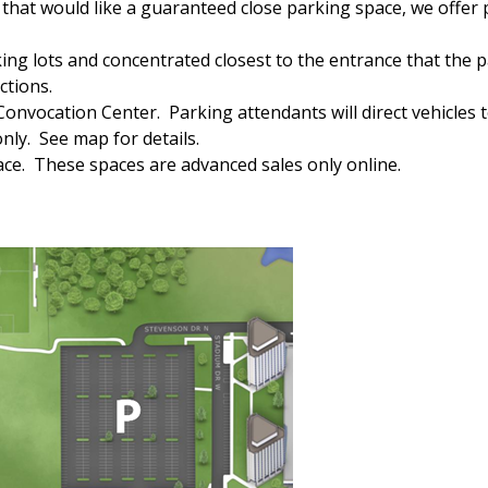
se that would like a guaranteed close parking space, we offer
king lots and concentrated closest to the entrance that the p
ctions.
nvocation Center. Parking attendants will direct vehicles t
only. See map for details.
pace. These spaces are advanced sales only online.