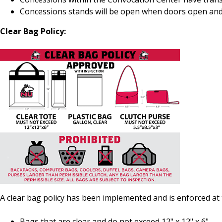
Concessions stands will be open when doors open and
Clear Bag Policy:
A clear bag policy has been implemented and is enforced at
Bags that are clear and do not exceed 12" x 12" x 6".