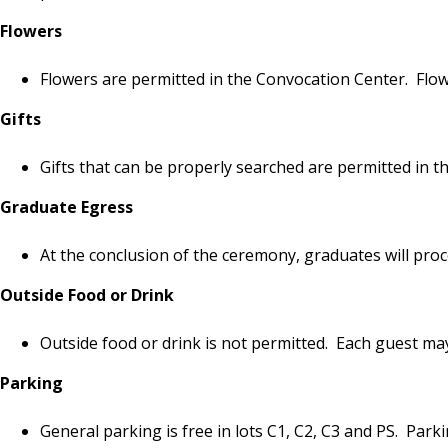
Flowers
Flowers are permitted in the Convocation Center. Flowe
Gifts
Gifts that can be properly searched are permitted in t
Graduate Egress
At the conclusion of the ceremony, graduates will pro
Outside Food or Drink
Outside food or drink is not permitted. Each guest ma
Parking
General parking is free in lots C1, C2, C3 and PS. Parki