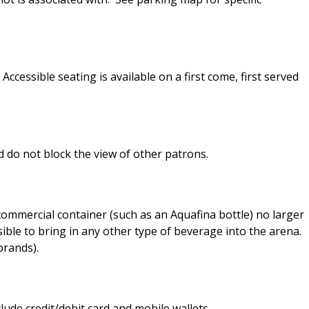
ccessible seating is available on a first come, first served
 do not block the view of other patrons.
c commercial container (such as an Aquafina bottle) no larger
sible to bring in any other type of beverage into the arena.
brands).
ude credit/debit card and mobile wallets.