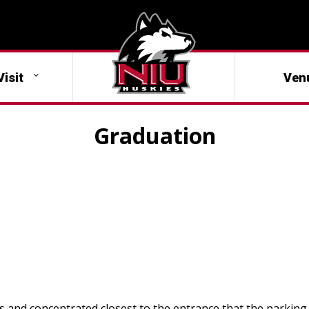
Visit
Ven
Graduation
ts and concentrated closest to the entrance that the parking 