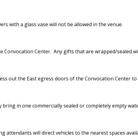
rs with a glass vase will not be allowed in the venue.
he Convocation Center. Any gifts that are wrapped/sealed wil
cess out the East egress doors of the Convocation Center to
y bring in one commercially sealed or completely empty wate
ng attendants will direct vehicles to the nearest spaces avail