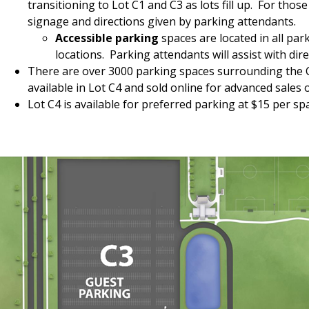
transitioning to Lot C1 and C3 as lots fill up. For tho
signage and directions given by parking attendants.
Accessible parking
spaces are located in all par
locations. Parking attendants will assist with dire
There are over 3000 parking spaces surrounding the Co
available in Lot C4 and sold online for advanced sales 
Lot C4 is available for preferred parking at $15 per s