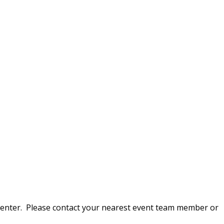
on Center. Please contact your nearest event team member or