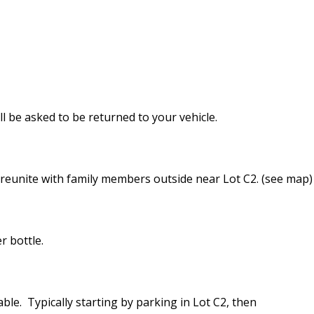
l be asked to be returned to your vehicle.
 reunite with family members outside near Lot C2. (see map)
r bottle.
able. Typically starting by parking in Lot C2, then