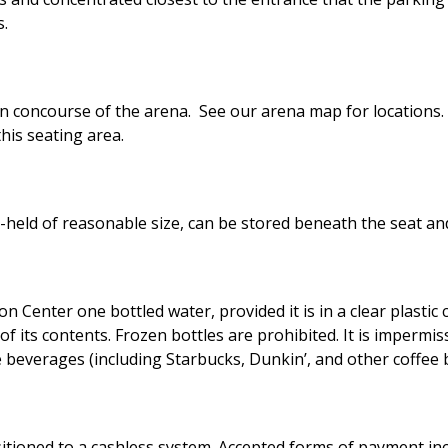
s.
in concourse of the arena. See our arena map for locations. A
this seating area.
held of reasonable size, can be stored beneath the seat and
ion Center one bottled water, provided it is in a clear plasti
of its contents. Frozen bottles are prohibited. It is impermis
e beverages (including Starbucks, Dunkin’, and other coffee 
tioned to a cashless system. Accepted forms of payment incl