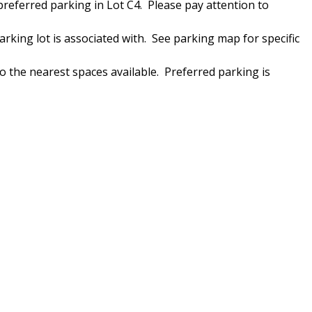
 preferred parking in Lot C4. Please pay attention to
arking lot is associated with. See parking map for specific
o the nearest spaces available. Preferred parking is