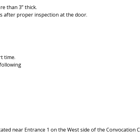
e than 3” thick.
s after proper inspection at the door.
t time.
following
n located near Entrance 1 on the West side of the Convocati