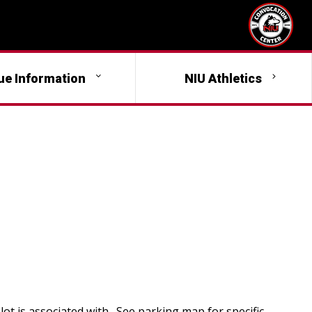
ue Information
NIU Athletics
lot is associated with. See parking map for specific