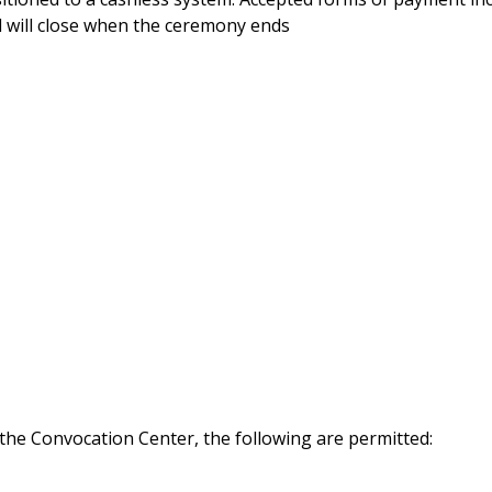
 will close when the ceremony ends
 the Convocation Center, the following are permitted: