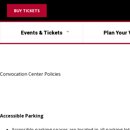
BUY TICKETS
Events & Tickets
Plan Your 
Convocation Center Policies
Accessible Parking
Accessible parking spaces are located in all parking lo