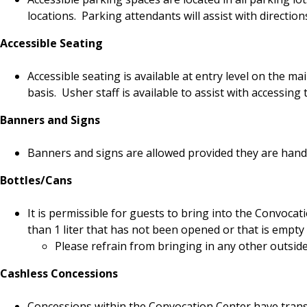
locations. Parking attendants will assist with direction
Accessible Seating
Accessible seating is available at entry level on the ma
basis. Usher staff is available to assist with accessing 
Banners and Signs
Banners and signs are allowed provided they are hand-
Bottles/Cans
It is permissible for guests to bring into the Convocat
than 1 liter that has not been opened or that is empty 
Please refrain from bringing in any other outsid
Cashless Concessions
Concessions within the Convocation Center have transi