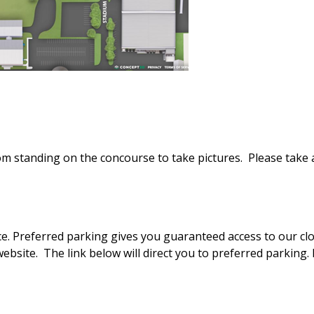
from standing on the concourse to take pictures. Please take
ace. Preferred parking gives you guaranteed access to our clo
website. The link below will direct you to preferred parking.