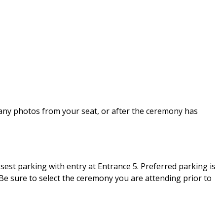
 any photos from your seat, or after the ceremony has
sest parking with entry at Entrance 5. Preferred parking is
 Be sure to select the ceremony you are attending prior to