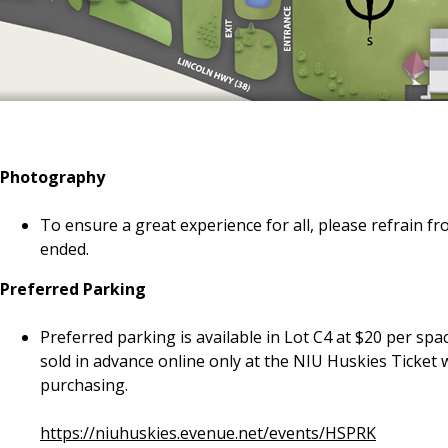
Photography
To ensure a great experience for all, please refrain 
ended.
Preferred Parking
Preferred parking is available in Lot C4 at $20 per sp
sold in advance online only at the NIU Huskies Ticket 
purchasing.
https://niuhuskies.evenue.net/events/HSPRK