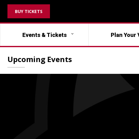
BUY TICKETS
Events & Tickets
Plan Your 
Upcoming Events