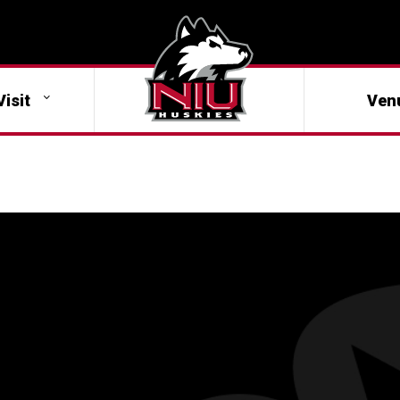
Visit
Ven