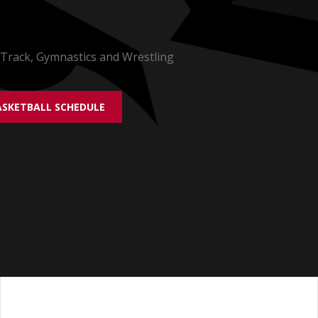
 Track, Gymnastics and Wrestling
SKETBALL SCHEDULE