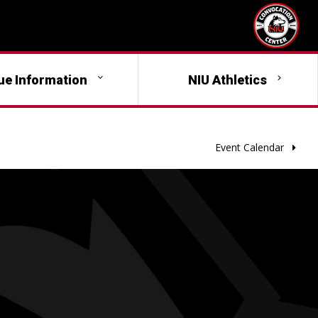
ue Information
NIU Athletics
Event Calendar