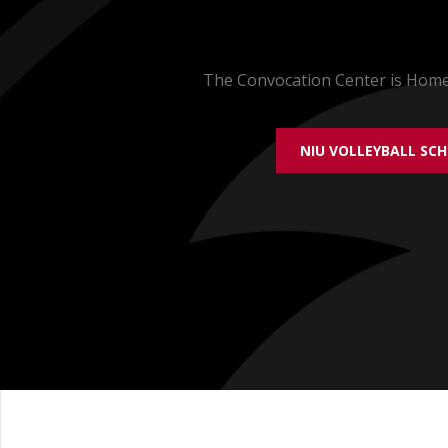
The Convocation Center is Home 
NIU VOLLEYBALL SC