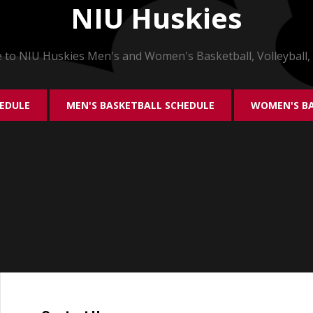
NIU Huskies
to NIU Huskies Men's and Women's Basketball, Volleyball,
HEDULE
MEN'S BASKETBALL SCHEDULE
WOMEN'S BA