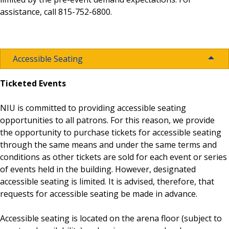
assistance, call 815-752-6800.
Seating Maps
Visit Campus
Guest Services
Athletic Tickets
Buy Event Tickets
Where to Eat
Concessions
Accessible Seating
Ticketed Events
Buy Huskie Stadium Tickets
ADA Accommodations
NIU is committed to providing accessible seating
opportunities to all patrons. For this reason, we provide
Prohibited Items
the opportunity to purchase tickets for accessible seating
through the same means and under the same terms and
conditions as other tickets are sold for each event or series
Lost and Found
of events held in the building. However, designated
accessible seating is limited. It is advised, therefore, that
requests for accessible seating be made in advance.
Booking Rates
Accessible seating is located on the arena floor (subject to