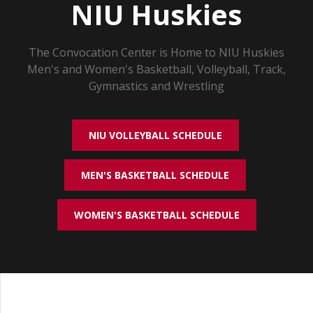
NIU Huskies
The Convocation Center is Home to NIU Huskies
Men's and Women's Basketball, Volleyball, Track,
Gymnastics and Wrestling
NIU VOLLEYBALL SCHEDULE
MEN'S BASKETBALL SCHEDULE
WOMEN'S BASKETBALL SCHEDULE