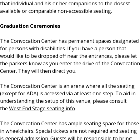
that individual and his or her companions to the closest
available or comparable non-accessible seating.
Graduation Ceremonies
The Convocation Center has permanent spaces designated
for persons with disabilities. If you have a person that
would like to be dropped off near the entrances, please let
the parkers know as you enter the drive of the Convocation
Center. They will then direct you.
The Convocation Center is an arena where all the seating
(except for ADA) is accessed via at least one step. To aid in
understanding the setup of this venue, please consult
the
West End Stage seating info
.
The Convocation Center has ample seating space for those
in wheelchairs. Special tickets are not required and seating
is general admission. Guests will be responsible to bring