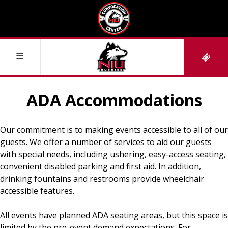
ADA Accommodations
Events & Tickets
Our commitment is to making events accessible to all of our
Upcoming Events
Plan Your Visit
guests. We offer a number of services to aid our guests
with special needs, including ushering, easy-access seating,
convenient disabled parking and first aid. In addition,
Box Office Information
Directions and Parking
Venue Information
drinking fountains and restrooms provide wheelchair
accessible features.
Luxury Suites
Where to Stay
About the Convocation Center
NIU Athletics
All events have planned ADA seating areas, but this space is
limited by the pre-event demand expectations. For