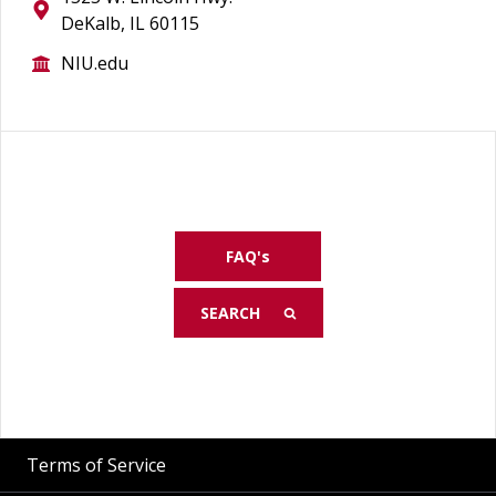
DeKalb, IL 60115
NIU.edu
FAQ's
Terms of Service