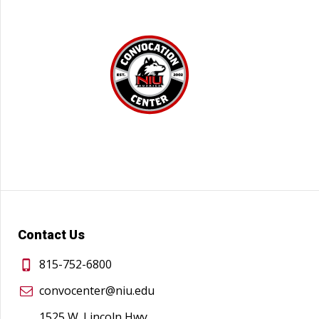
Contact Us
815-752-6800
convocenter@niu.edu
1525 W. Lincoln Hwy.