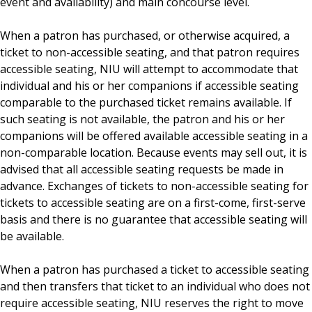
event and availability) and main concourse level.
Employment
When a patron has purchased, or otherwise acquired, a
ticket to non-accessible seating, and that patron requires
accessible seating, NIU will attempt to accommodate that
individual and his or her companions if accessible seating
comparable to the purchased ticket remains available. If
such seating is not available, the patron and his or her
companions will be offered available accessible seating in a
non-comparable location. Because events may sell out, it is
advised that all accessible seating requests be made in
advance. Exchanges of tickets to non-accessible seating for
tickets to accessible seating are on a first-come, first-serve
basis and there is no guarantee that accessible seating will
be available.
When a patron has purchased a ticket to accessible seating
and then transfers that ticket to an individual who does not
require accessible seating, NIU reserves the right to move