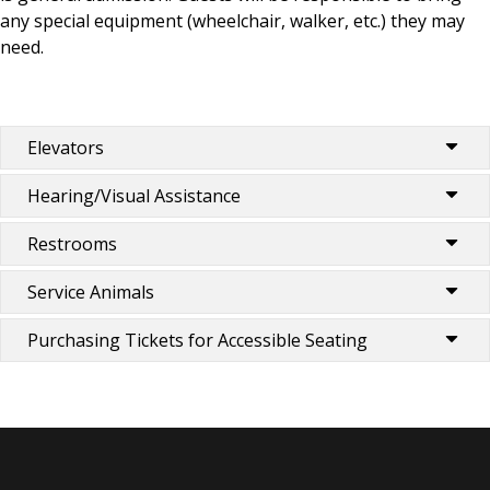
any special equipment (wheelchair, walker, etc.) they may
need.
Elevators
Hearing/Visual Assistance
Restrooms
Service Animals
Purchasing Tickets for Accessible Seating